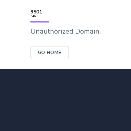
3501
246
Unauthorized Domain.
GO HOME