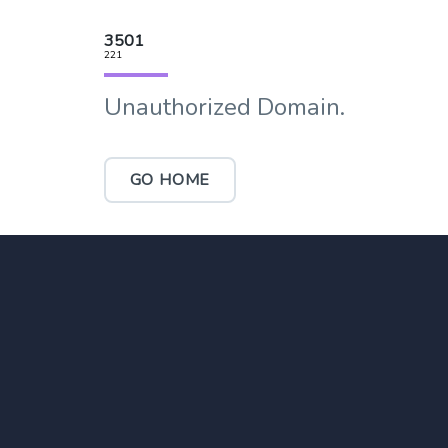
3501
221
Unauthorized Domain.
GO HOME