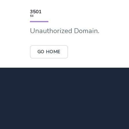
3501
64
Unauthorized Domain.
GO HOME